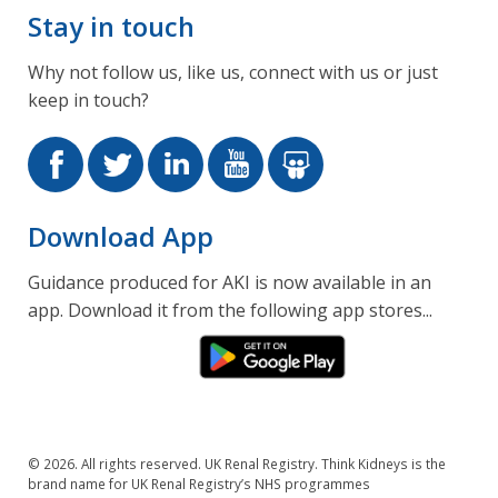
Stay in touch
Why not follow us, like us, connect with us or just
keep in touch?
Download App
Guidance produced for AKI is now available in an
app. Download it from the following app stores...
© 2026. All rights reserved. UK Renal Registry. Think Kidneys is the
brand name for UK Renal Registry’s NHS programmes