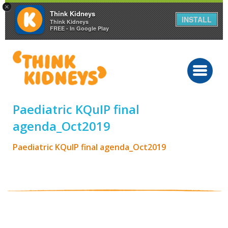
×
Think Kidneys
INSTALL
Think Kidneys
FREE - In Google Play
Paediatric KQuIP final
agenda_Oct2019
Paediatric KQuIP final agenda_Oct2019