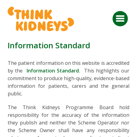
Information Standard
The patient information on this website is accredited
by the
Information Standard
.
This highlights our
commitment to produce high-quality, evidence-based
information for patients, carers and the general
public.
The Think Kidneys Programme Board hold
responsibility for the accuracy of the information
they publish and neither the Scheme Operator nor
the Scheme Owner shall have any responsibility