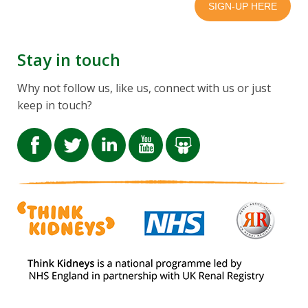
Stay in touch
Why not follow us, like us, connect with us or just
keep in touch?