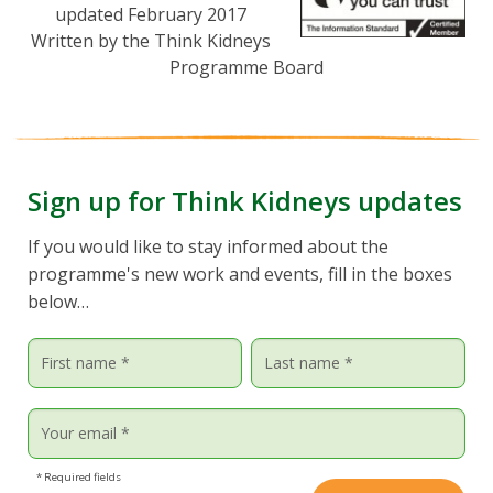
updated February 2017
Written by the Think Kidneys
Programme Board
Sign up for Think Kidneys updates
If you would like to stay informed about the
programme's new work and events, fill in the boxes
below…
* Required fields