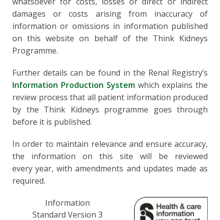
whatsoever for costs, losses or direct or indirect
damages or costs arising from inaccuracy of
information or omissions in information published
on this website on behalf of the Think Kidneys
Programme.
Further details can be found in the Renal Registry’s
Information Production System
which explains the
review process that all patient information produced
by the Think Kidneys programme goes through
before it is published.
In order to maintain relevance and ensure accuracy,
the information on this site will be reviewed
every year, with amendments and updates made as
required.
Information
Standard Version 3