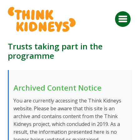
Trusts taking part in the
programme
Archived Content Notice
You are currently accessing the Think Kidneys
website. Please be aware that this site is an
archive and contains content from the Think
Kidneys project, which concluded in 2019. As a
result, the information presented here is no
longer being updated or maintained.