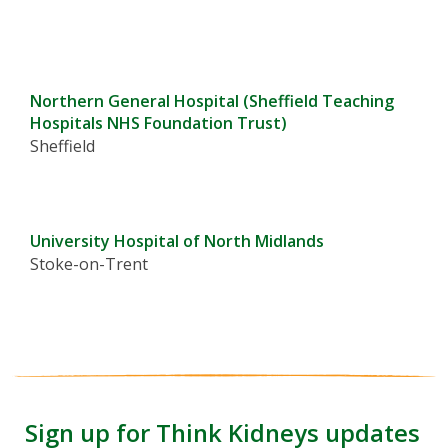
Northern General Hospital (Sheffield Teaching
Hospitals NHS Foundation Trust)
Sheffield
University Hospital of North Midlands
Stoke-on-Trent
Sign up for Think Kidneys updates