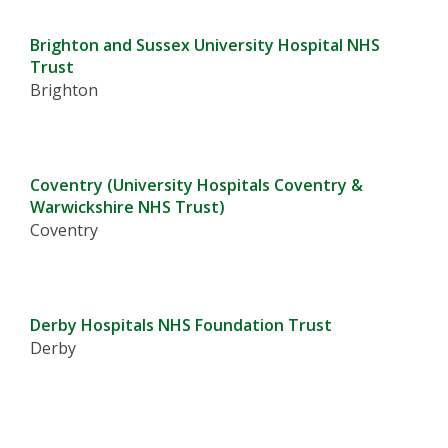
Brighton and Sussex University Hospital NHS
Trust
Brighton
Coventry (University Hospitals Coventry &
Warwickshire NHS Trust)
Coventry
Derby Hospitals NHS Foundation Trust
Derby