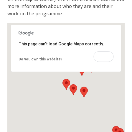
more information about who they are and their
work on the programme.
This page can't load Google Maps correctly.
OK
Do you own this website?