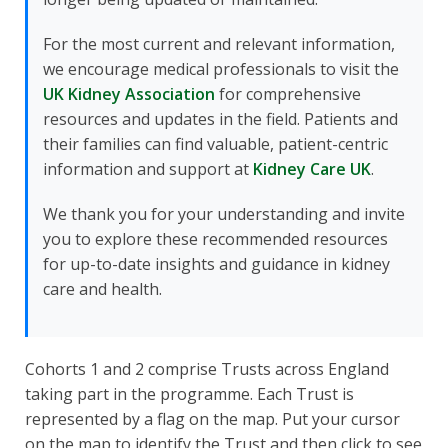
For the most current and relevant information,
we encourage medical professionals to visit the
UK Kidney Association
for comprehensive
resources and updates in the field. Patients and
their families can find valuable, patient-centric
information and support at
Kidney Care UK
.
We thank you for your understanding and invite
you to explore these recommended resources
for up-to-date insights and guidance in kidney
care and health.
Cohorts 1 and 2 comprise Trusts across England
taking part in the programme. Each Trust is
represented by a flag on the map. Put your cursor
on the map to identify the Trust and then click to see