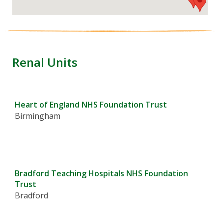
Renal Units
Heart of England NHS Foundation Trust
Birmingham
Bradford Teaching Hospitals NHS Foundation
Trust
Bradford