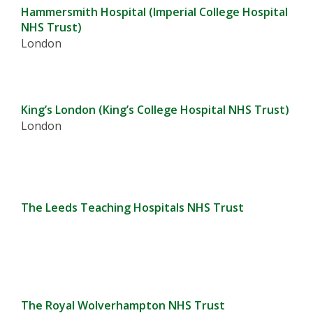
Hammersmith Hospital (Imperial College Hospital
NHS Trust)
London
King’s London (King’s College Hospital NHS Trust)
London
The Leeds Teaching Hospitals NHS Trust
The Royal Wolverhampton NHS Trust