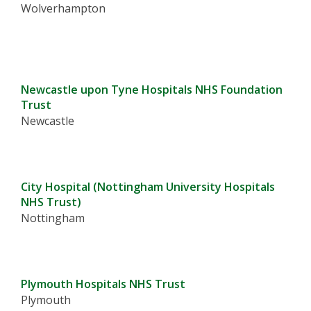
Wolverhampton
Newcastle upon Tyne Hospitals NHS Foundation
Trust
Newcastle
City Hospital (Nottingham University Hospitals
NHS Trust)
Nottingham
Plymouth Hospitals NHS Trust
Plymouth