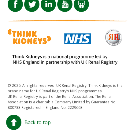
© 2026. All rights reserved. UK Renal Registry. Think Kidneys is the
brand name for UK Renal Registry’s NHS programmes
UK Renal Registry is part of the Renal Association. The Renal
Association is a charitable Company Limited by Guarantee No.
800733 Registered in England No. 2229663
Back to top