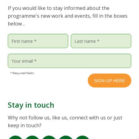
If you would like to stay informed about the
programme's new work and events, fill in the boxes
below…
* Required fields
Stay in touch
Why not follow us, like us, connect with us or just
keep in touch?