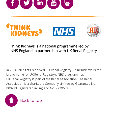
© 2026. All rights reserved. UK Renal Registry. Think Kidneys is the
brand name for UK Renal Registry’s NHS programmes
UK Renal Registry is part of the Renal Association. The Renal
Association is a charitable Company Limited by Guarantee No.
800733 Registered in England No. 2229663
Back to top