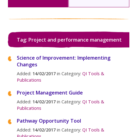
Tag: Project and performance management
Science of Improvement: Implementing
Changes
Added:
14/02/2017
in Category:
QI Tools &
Publications
Project Management Guide
Added:
14/02/2017
in Category:
QI Tools &
Publications
Pathway Opportunity Tool
Added:
14/02/2017
in Category:
QI Tools &
Publications