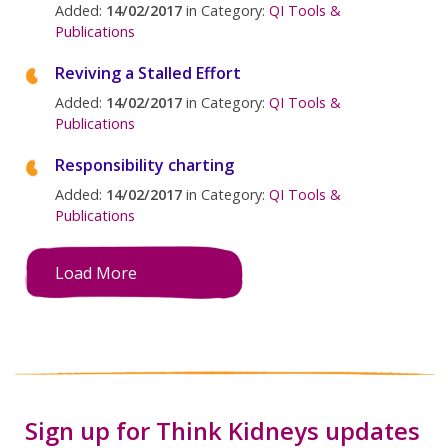
Added:
14/02/2017
in Category:
QI Tools &
Publications
Reviving a Stalled Effort
Added:
14/02/2017
in Category:
QI Tools &
Publications
Responsibility charting
Added:
14/02/2017
in Category:
QI Tools &
Publications
Load More
Sign up for Think Kidneys updates