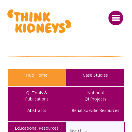
Hub Home
Case Studies
QI Tools &
National
Publications
QI Projects
Abstracts
Renal Specific Resources
Educational Resources