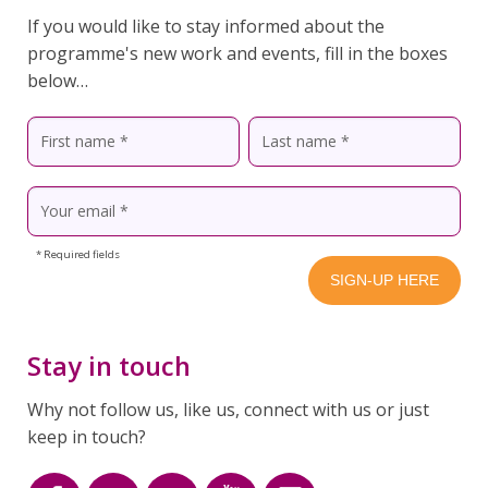
If you would like to stay informed about the
programme's new work and events, fill in the boxes
below…
* Required fields
Stay in touch
Why not follow us, like us, connect with us or just
keep in touch?