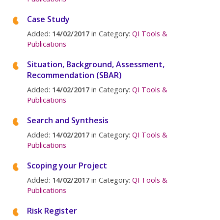
Case Study
Added:
14/02/2017
in Category:
QI Tools &
Publications
Situation, Background, Assessment,
Recommendation (SBAR)
Added:
14/02/2017
in Category:
QI Tools &
Publications
Search and Synthesis
Added:
14/02/2017
in Category:
QI Tools &
Publications
Scoping your Project
Added:
14/02/2017
in Category:
QI Tools &
Publications
Risk Register