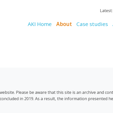
Latest
AKI Home
About
Case studies
ebsite. Please be aware that this site is an archive and con
concluded in 2019. As a result, the information presented he