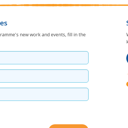
tes
ramme's new work and events, fill in the