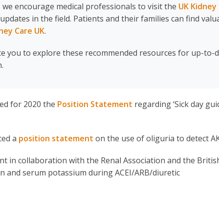
 we encourage medical professionals to visit the
UK Kidney
ates in the field. Patients and their families can find valu
ney Care UK
.
te you to explore these recommended resources for up-to-
.
ed for 2020 the
Position Statement
regarding ‘Sick day gui
ced a
p
osition statement
on the use of oliguria to detect AK
 in collaboration with the Renal Association and the Britis
ion and serum potassium during ACEI/ARB/diuretic