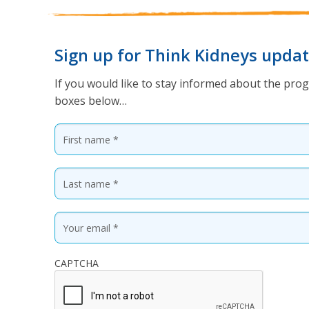
Sign up for Think Kidneys upda
If you would like to stay informed about the prog
boxes below…
CAPTCHA
* Required fields