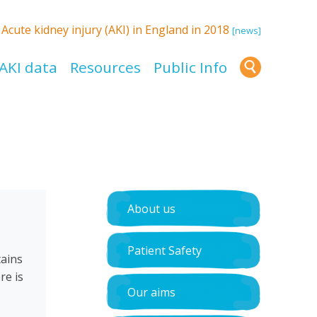
:
Acute kidney injury (AKI) in England in 2018
[news]
AKI data
Resources
Public Info
About us
Patient Safety
tains
re is
Our aims