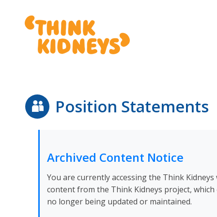
Position Statements
Archived Content Notice
You are currently accessing the Think Kidneys w
content from the Think Kidneys project, which 
no longer being updated or maintained.