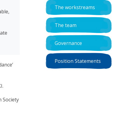
The workstreams
able,
The team
date
Governance
Position Statements
dance’
I.
h Society