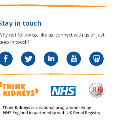
Stay in touch
Why not follow us, like us, connect with us or just
keep in touch?