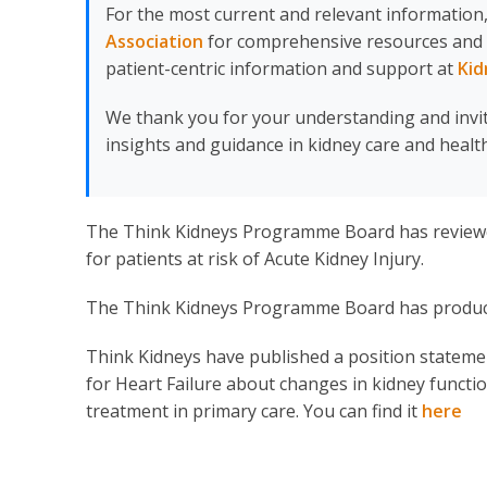
For the most current and relevant information,
Association
for comprehensive resources and upd
patient-centric information and support at
Kid
We thank you for your understanding and invi
insights and guidance in kidney care and health
The Think Kidneys Programme Board has review
for patients at risk of Acute Kidney Injury.
The Think Kidneys Programme Board has produ
Think Kidneys have published a position statement
for Heart Failure about changes in kidney funct
treatment in primary care. You can find it
here